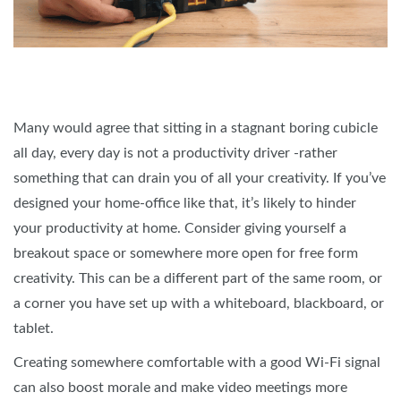
Many would agree that sitting in a stagnant boring cubicle
all day, every day is not a productivity driver -rather
something that can drain you of all your creativity. If you’ve
designed your home-office like that, it’s likely to hinder
your productivity at home. Consider giving yourself a
breakout space or somewhere more open for free form
creativity. This can be a different part of the same room, or
a corner you have set up with a whiteboard, blackboard, or
tablet.
Creating somewhere comfortable with a good Wi-Fi signal
can also boost morale and make video meetings more