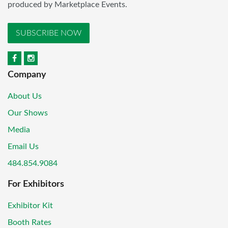
produced by Marketplace Events.
SUBSCRIBE NOW
Company
About Us
Our Shows
Media
Email Us
484.854.9084
For Exhibitors
Exhibitor Kit
Booth Rates