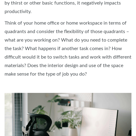
by thirst or other basic functions, it negatively impacts
productivity.
Think of your home office or home workspace in terms of
quadrants and consider the flexibility of those quadrants –
what are you working on? What do you need to complete
the task? What happens if another task comes in? How
difficult would it be to switch tasks and work with different
materials? Does the interior design and use of the space
make sense for the type of job you do?