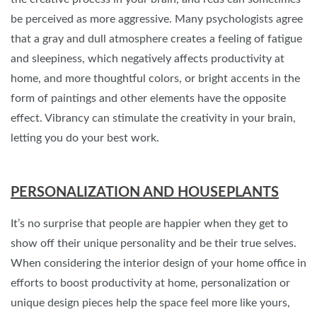
be perceived as more aggressive. Many psychologists agree
that a gray and dull atmosphere creates a feeling of fatigue
and sleepiness, which negatively affects productivity at
home, and more thoughtful colors, or bright accents in the
form of paintings and other elements have the opposite
effect. Vibrancy can stimulate the creativity in your brain,
letting you do your best work.
PERSONALIZATION AND HOUSEPLANTS
It’s no surprise that people are happier when they get to
show off their unique personality and be their true selves.
When considering the interior design of your home office in
efforts to boost productivity at home, personalization or
unique design pieces help the space feel more like yours,