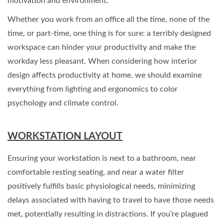
motivation and environment.
Whether you work from an office all the time, none of the
time, or part-time, one thing is for sure: a terribly designed
workspace can hinder your productivity and make the
workday less pleasant. When considering how interior
design affects productivity at home, we should examine
everything from lighting and ergonomics to color
psychology and climate control.
WORKSTATION LAYOUT
Ensuring your workstation is next to a bathroom, near
comfortable resting seating, and near a water filter
positively fulfills basic physiological needs, minimizing
delays associated with having to travel to have those needs
met, potentially resulting in distractions. If you’re plagued