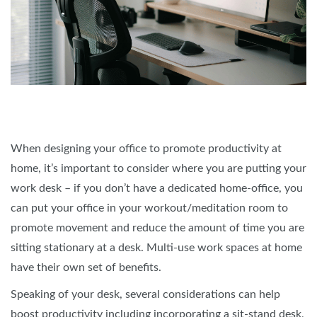
When designing your office to promote productivity at
home, it’s important to consider where you are putting your
work desk – if you don’t have a dedicated home-office, you
can put your office in your workout/meditation room to
promote movement and reduce the amount of time you are
sitting stationary at a desk. Multi-use work spaces at home
have their own set of benefits.
Speaking of your desk, several considerations can help
boost productivity including incorporating a sit-stand desk,