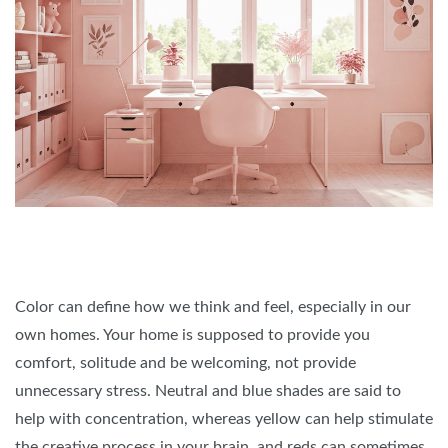
Color can define how we think and feel, especially in our
own homes. Your home is supposed to provide you
comfort, solitude and be welcoming, not provide
unnecessary stress. Neutral and blue shades are said to
help with concentration, whereas yellow can help stimulate
the creative process in your brain, and reds can sometimes