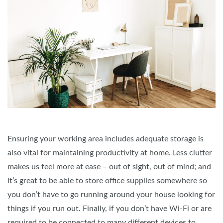
Ensuring your working area includes adequate storage is
also vital for maintaining productivity at home. Less clutter
makes us feel more at ease – out of sight, out of mind; and
it’s great to be able to store office supplies somewhere so
you don’t have to go running around your house looking for
things if you run out. Finally, if you don’t have Wi-Fi or are
required to be connected to many different devices to