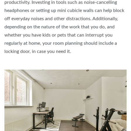
productivity. Investing in tools such as noise-cancelling
headphones or setting up mini cubicle walls can help block
off everyday noises and other distractions. Additionally,
depending on the nature of the work that you do, and
whether you have kids or pets that can interrupt you
regularly at home, your room planning should include a
locking door, in case you need it.