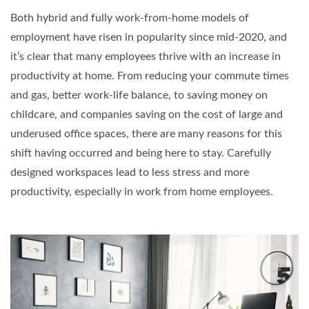
Both hybrid and fully work-from-home models of
employment have risen in popularity since mid-2020, and
it’s clear that many employees thrive with an increase in
productivity at home. From reducing your commute times
and gas, better work-life balance, to saving money on
childcare, and companies saving on the cost of large and
underused office spaces, there are many reasons for this
shift having occurred and being here to stay. Carefully
designed workspaces lead to less stress and more
productivity, especially in work from home employees.