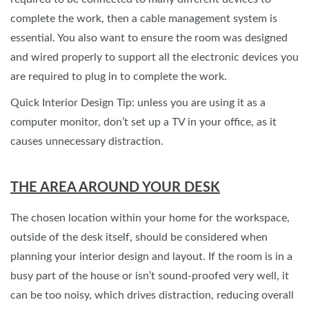
complete the work, then a cable management system is
essential. You also want to ensure the room was designed
and wired properly to support all the electronic devices you
are required to plug in to complete the work.
Quick Interior Design Tip: unless you are using it as a
computer monitor, don’t set up a TV in your office, as it
causes unnecessary distraction.
THE AREA AROUND YOUR DESK
The chosen location within your home for the workspace,
outside of the desk itself, should be considered when
planning your interior design and layout. If the room is in a
busy part of the house or isn’t sound-proofed very well, it
can be too noisy, which drives distraction, reducing overall