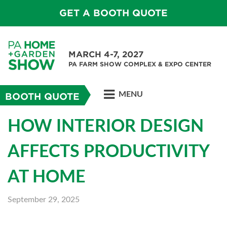
GET A BOOTH QUOTE
MARCH 4-7, 2027
PA FARM SHOW COMPLEX & EXPO CENTER
MENU
BOOTH QUOTE
HOW INTERIOR DESIGN
AFFECTS PRODUCTIVITY
AT HOME
September 29, 2025