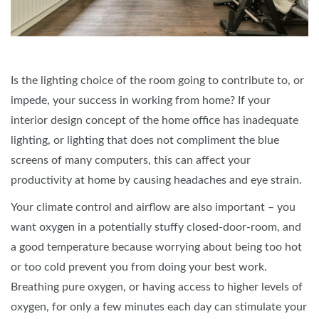
Is the lighting choice of the room going to contribute to, or
impede, your success in working from home? If your
interior design concept of the home office has inadequate
lighting, or lighting that does not compliment the blue
screens of many computers, this can affect your
productivity at home by causing headaches and eye strain.
Your climate control and airflow are also important – you
want oxygen in a potentially stuffy closed-door-room, and
a good temperature because worrying about being too hot
or too cold prevent you from doing your best work.
Breathing pure oxygen, or having access to higher levels of
oxygen, for only a few minutes each day can stimulate your