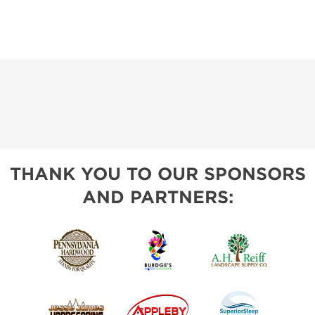
THANK YOU TO OUR SPONSORS
AND PARTNERS: