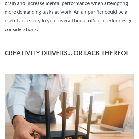
brain and increase mental performance when attempting
more demanding tasks at work. An air purifier could be a
useful accessory in your overall home-office interior design
considerations.
CREATIVITY DRIVERS… OR LACK THEREOF