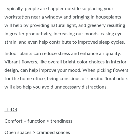
Typically, people are happier outside so placing your
workstation near a window and bringing in houseplants
will help by providing natural light, and greenery resulting
in greater productivity, increasing our moods, easing eye
strain, and even help contribute to improved sleep cycles.
Indoor plants can reduce stress and enhance air quality.
Vibrant flowers, like overall bright color choices in interior
design, can help improve your mood. When picking flowers
for the home office, being conscious of specific floral odors
will also help you avoid unnecessary distractions.
TL;DR
Comfort + function > trendiness
Open spaces > cramped spaces