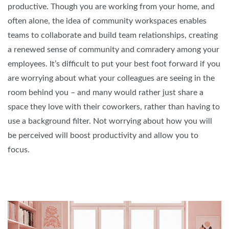
productive. Though you are working from your home, and
often alone, the idea of community workspaces enables
teams to collaborate and build team relationships, creating
a renewed sense of community and comradery among your
employees. It’s difficult to put your best foot forward if you
are worrying about what your colleagues are seeing in the
room behind you – and many would rather just share a
space they love with their coworkers, rather than having to
use a background filter. Not worrying about how you will
be perceived will boost productivity and allow you to
focus.