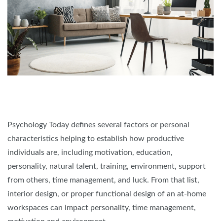
Psychology Today defines several factors or personal
characteristics helping to establish how productive
individuals are, including motivation, education,
personality, natural talent, training, environment, support
from others, time management, and luck. From that list,
interior design, or proper functional design of an at-home
workspaces can impact personality, time management,