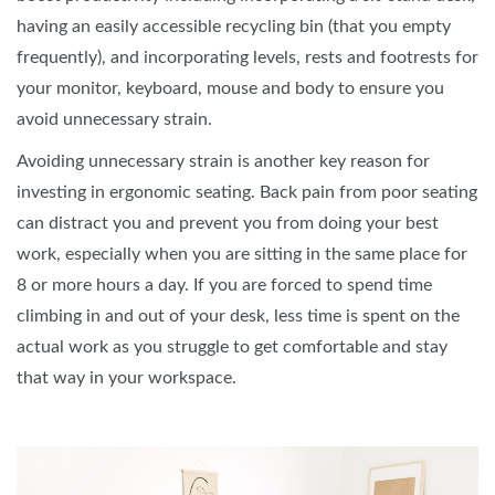
having an easily accessible recycling bin (that you empty
frequently), and incorporating levels, rests and footrests for
your monitor, keyboard, mouse and body to ensure you
avoid unnecessary strain.
Avoiding unnecessary strain is another key reason for
investing in ergonomic seating. Back pain from poor seating
can distract you and prevent you from doing your best
work, especially when you are sitting in the same place for
8 or more hours a day. If you are forced to spend time
climbing in and out of your desk, less time is spent on the
actual work as you struggle to get comfortable and stay
that way in your workspace.