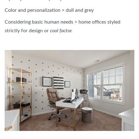
Color and personalization > dull and grey
Considering basic human needs > home offices styled
strictly for design or
cool factor.