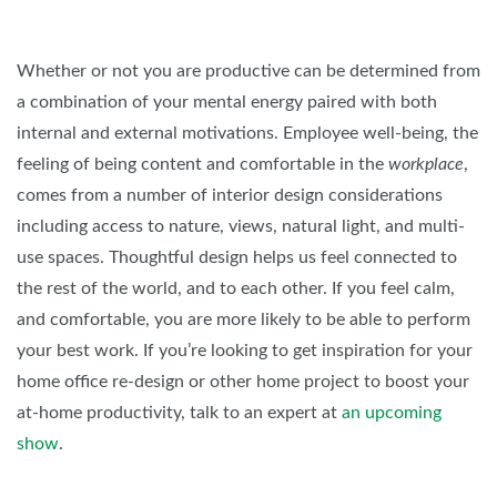
Whether or not you are productive can be determined from
a combination of your mental energy paired with both
internal and external motivations. Employee well-being, the
feeling of being content and comfortable in the
workplace
,
comes from a number of interior design considerations
including access to nature, views, natural light, and multi-
use spaces. Thoughtful design helps us feel connected to
the rest of the world, and to each other. If you feel calm,
and comfortable, you are more likely to be able to perform
your best work. If you’re looking to get inspiration for your
home office re-design or other home project to boost your
at-home productivity, talk to an expert at
an upcoming
show
.