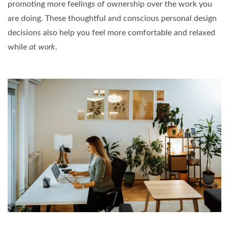
promoting more feelings of ownership over the work you
are doing. These thoughtful and conscious personal design
decisions also help you feel more comfortable and relaxed
while
at work
.