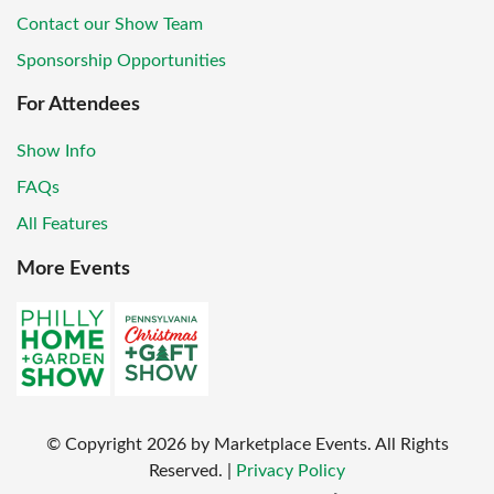
Contact our Show Team
Sponsorship Opportunities
For Attendees
Show Info
FAQs
All Features
More Events
© Copyright
2026
by Marketplace Events. All Rights
Reserved.
|
Privacy Policy