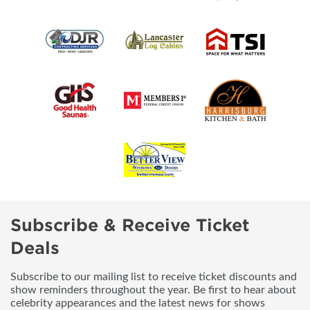
Subscribe & Receive Ticket
Deals
Subscribe to our mailing list to receive ticket discounts and
show reminders throughout the year. Be first to hear about
celebrity appearances and the latest news for shows