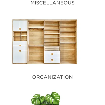
MISCELLANEOUS
ORGANIZATION