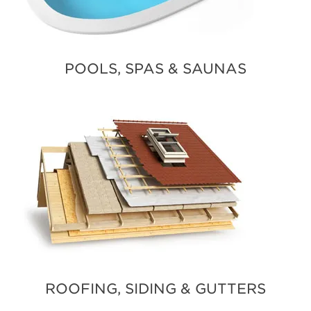
POOLS, SPAS & SAUNAS
ROOFING, SIDING & GUTTERS