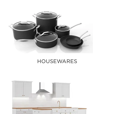
HOUSEWARES