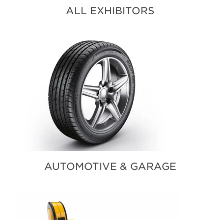
ALL EXHIBITORS
AUTOMOTIVE & GARAGE