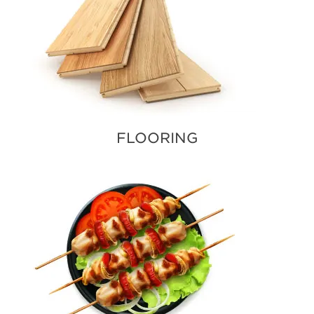
FLOORING