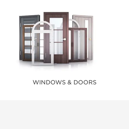
WINDOWS & DOORS