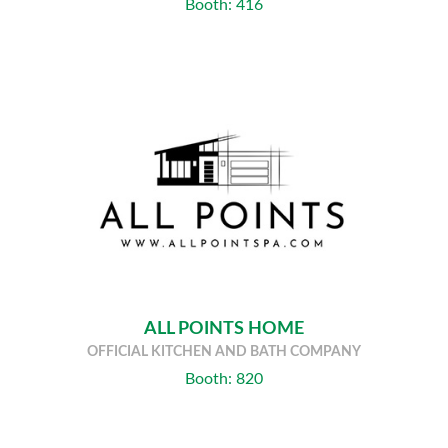
Booth: 416
ALL POINTS HOME
OFFICIAL KITCHEN AND BATH COMPANY
Booth: 820