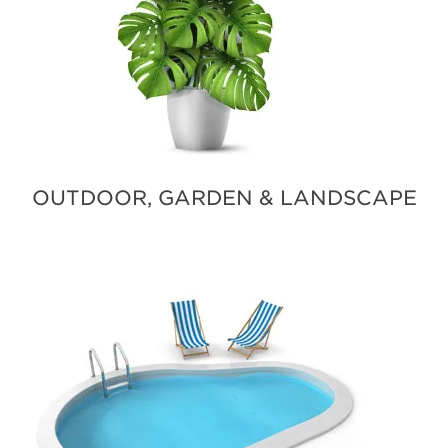
OUTDOOR, GARDEN & LANDSCAPE