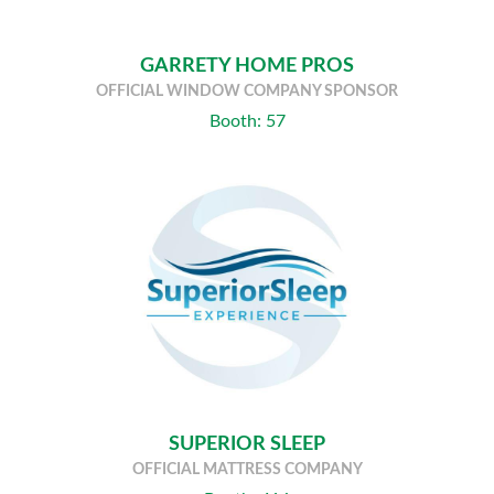
GARRETY HOME PROS
OFFICIAL WINDOW COMPANY SPONSOR
Booth: 57
SUPERIOR SLEEP
OFFICIAL MATTRESS COMPANY