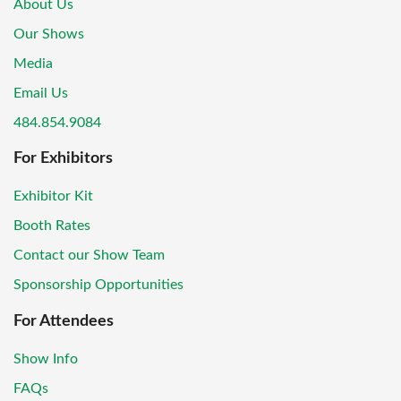
About Us
Our Shows
Media
Email Us
484.854.9084
For Exhibitors
Exhibitor Kit
Booth Rates
Contact our Show Team
Sponsorship Opportunities
For Attendees
Show Info
FAQs