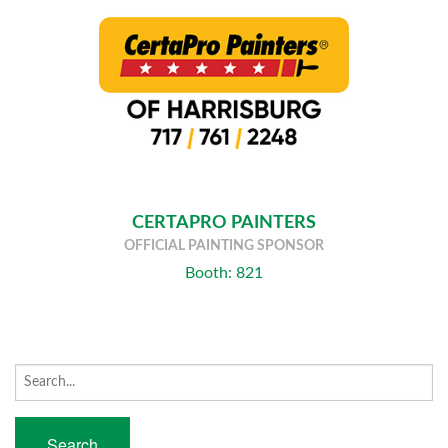
CERTAPRO PAINTERS
OFFICIAL PAINTING SPONSOR
Booth: 821
Search