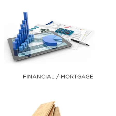
FINANCIAL / MORTGAGE