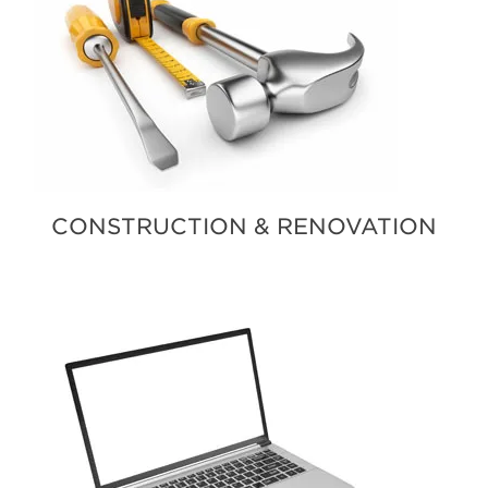
CONSTRUCTION & RENOVATION