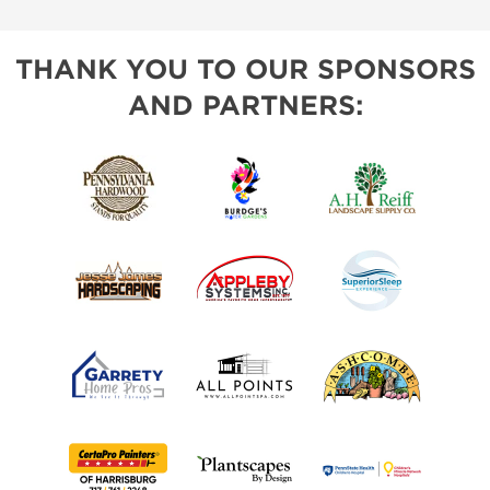
THANK YOU TO OUR SPONSORS
AND PARTNERS: