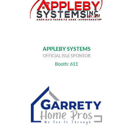
APPLEBY SYSTEMS
OFFICIAL ISLE SPONSOR
Booth: 611