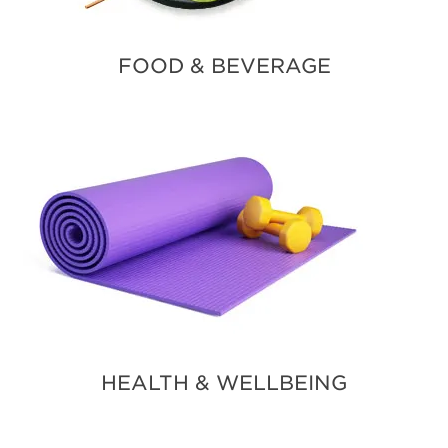
FOOD & BEVERAGE
HEALTH & WELLBEING