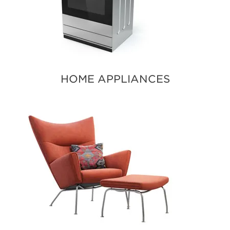
HOME APPLIANCES