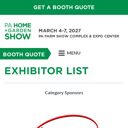
GET A BOOTH QUOTE
MARCH 4-7, 2027
PA FARM SHOW COMPLEX & EXPO CENTER
MENU
BOOTH QUOTE
EXHIBITOR LIST
Category Sponsors