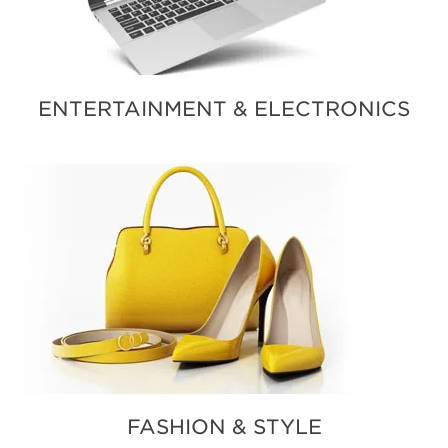
ENTERTAINMENT & ELECTRONICS
FASHION & STYLE