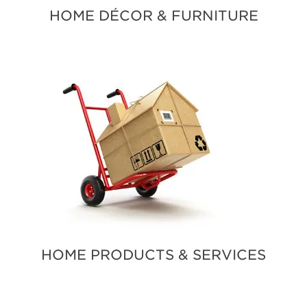
HOME DÉCOR & FURNITURE
HOME PRODUCTS & SERVICES