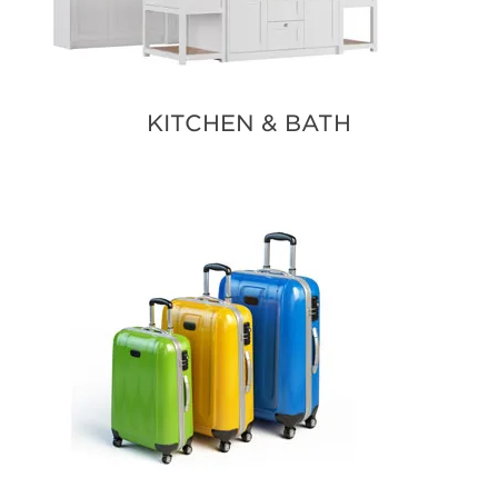
KITCHEN & BATH