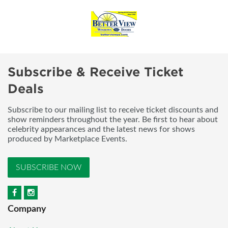
Subscribe & Receive Ticket
Deals
Subscribe to our mailing list to receive ticket discounts and
show reminders throughout the year. Be first to hear about
celebrity appearances and the latest news for shows
produced by Marketplace Events.
SUBSCRIBE NOW
Company