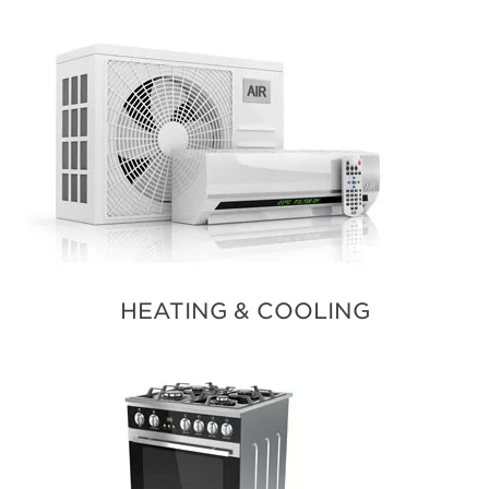
HEATING & COOLING