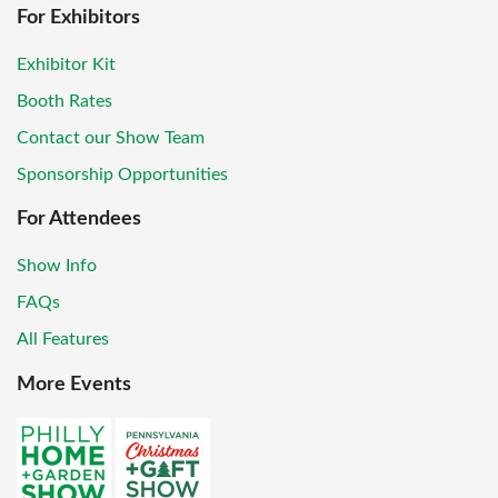
For Exhibitors
Exhibitor Kit
Booth Rates
Contact our Show Team
Sponsorship Opportunities
For Attendees
Show Info
FAQs
All Features
More Events