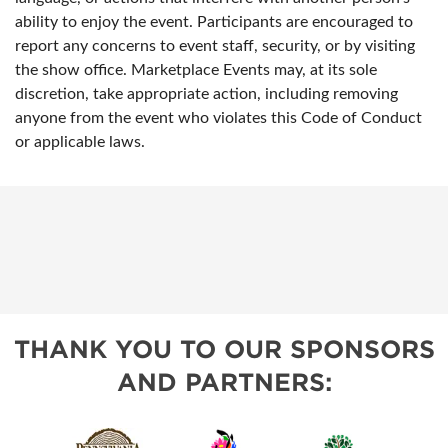
ability to enjoy the event. Participants are encouraged to
report any concerns to event staff, security, or by visiting
the show office. Marketplace Events may, at its sole
discretion, take appropriate action, including removing
anyone from the event who violates this Code of Conduct
or applicable laws.
THANK YOU TO OUR SPONSORS
AND PARTNERS: