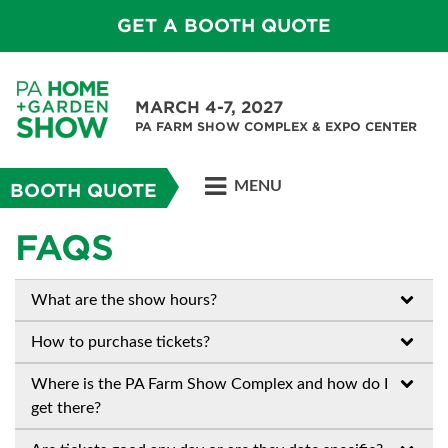
GET A BOOTH QUOTE
MARCH 4-7, 2027
PA FARM SHOW COMPLEX & EXPO CENTER
MENU
BOOTH QUOTE
FAQS
What are the show hours?
How to purchase tickets?
Where is the PA Farm Show Complex and how do I
get there?