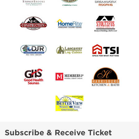
Subscribe & Receive Ticket