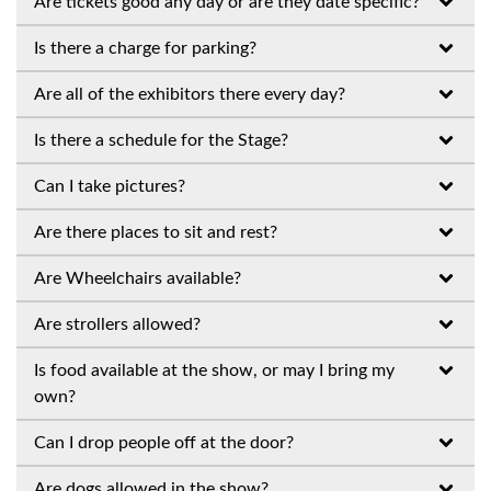
Are tickets good any day or are they date specific?
Is there a charge for parking?
Are all of the exhibitors there every day?
Is there a schedule for the Stage?
Can I take pictures?
Are there places to sit and rest?
Are Wheelchairs available?
Are strollers allowed?
Is food available at the show, or may I bring my
own?
Can I drop people off at the door?
Are dogs allowed in the show?