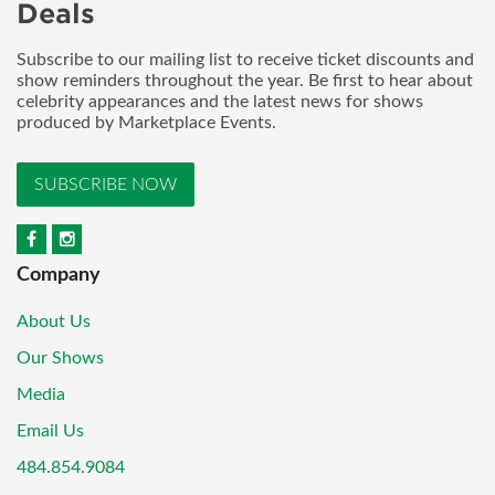
Deals
Subscribe to our mailing list to receive ticket discounts and
show reminders throughout the year. Be first to hear about
celebrity appearances and the latest news for shows
produced by Marketplace Events.
SUBSCRIBE NOW
Company
About Us
Our Shows
Media
Email Us
484.854.9084