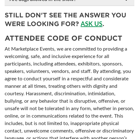
STILL DON'T SEE THE ANSWER YOU
WERE LOOKING FOR?
.
ASK US
ATTENDEE CODE OF CONDUCT
At Marketplace Events, we are committed to providing a
welcoming, safe, and inclusive experience for all
participants, including attendees, exhibitors, sponsors,
speakers, volunteers, vendors, and staff. By attending, you
agree to conduct yourself in a respectful and considerate
manner at all times, treating others with dignity and
courtesy. Harassment, discrimination, intimidation,
bullying, or any behavior that is disruptive, offensive, or
unsafe will not be tolerated in any form, whether in person,
online, or in communications related to the event. This
includes, but is not limited to, inappropriate physical
contact, unwelcome comments, offensive or discriminatory
language, or actions that interfere with another person’s