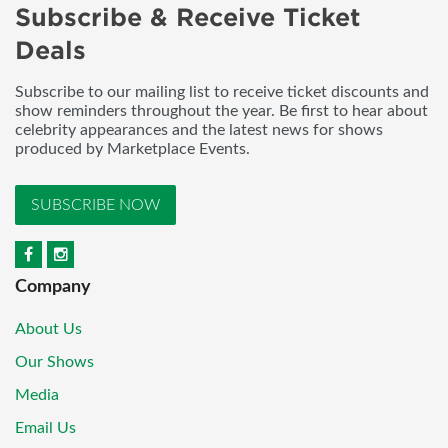
Subscribe & Receive Ticket
Deals
Subscribe to our mailing list to receive ticket discounts and
show reminders throughout the year. Be first to hear about
celebrity appearances and the latest news for shows
produced by Marketplace Events.
SUBSCRIBE NOW
Company
About Us
Our Shows
Media
Email Us