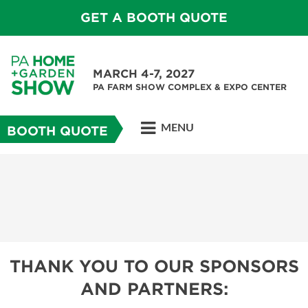
GET A BOOTH QUOTE
MARCH 4-7, 2027
PA FARM SHOW COMPLEX & EXPO CENTER
MENU
BOOTH QUOTE
THANK YOU TO OUR SPONSORS
AND PARTNERS: