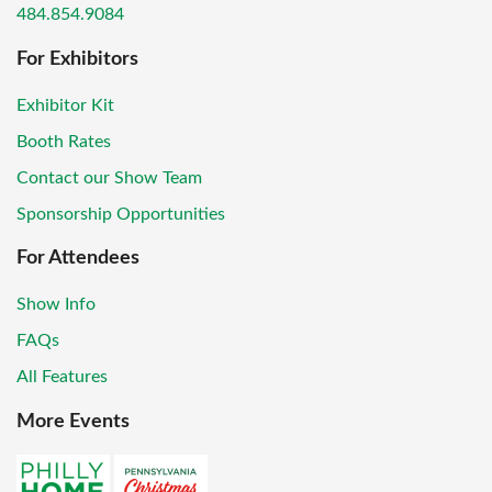
484.854.9084
For Exhibitors
Exhibitor Kit
Booth Rates
Contact our Show Team
Sponsorship Opportunities
For Attendees
Show Info
FAQs
All Features
More Events