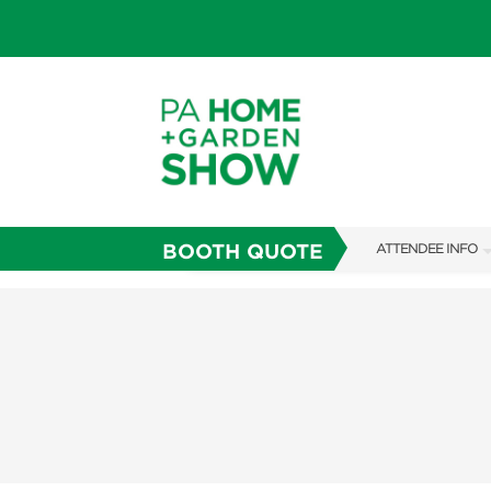
BOOTH QUOTE
ATTENDEE INFO
SHOW INFO
SHOW GUIDE
FAQS
ABOUT US
SUBSCRIBE NOW