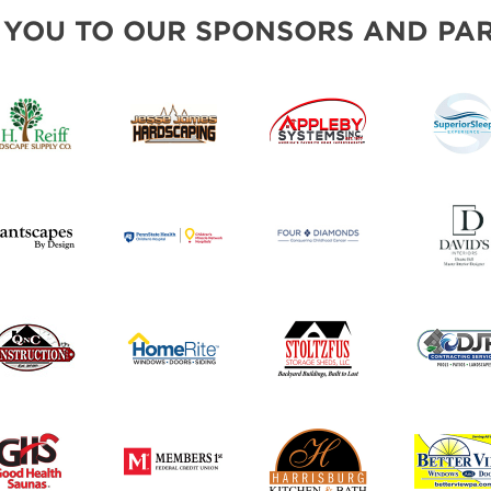
INSPIRATIONAL BOOTH IDE
 YOU TO OUR SPONSORS AND PAR