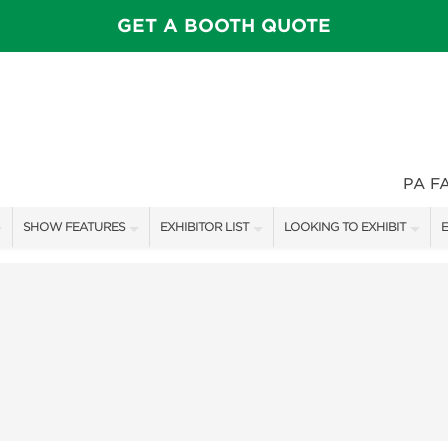
GET A BOOTH QUOTE
PA F
SHOW FEATURES
EXHIBITOR LIST
LOOKING TO EXHIBIT
E
ALL FEATURES
EXHIBITORS
CONTACT OUR SHOW TEAM
E
SPEAKERS & CELEBRITIES
SHOW SPECIALS
BOOTH RATES
F
STAGE SCHEDULE
NEW PRODUCTS
GET A BOOTH QUOTE
SWEEPSTAKES
SPONSORS
OUR SHOWS
BLOG
SPONSORSHIP OPPORTUNIT