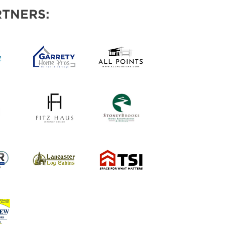
AS
TNERS: