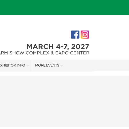
MARCH 4-7, 2027
ARM SHOW COMPLEX & EXPO CENTER
XHIBITOR INFO
MORE EVENTS
XHIBITOR KIT
PHILLY HOME + GARDEN SHOW
IRST-TIME EXHIBITORS
PENNSYLVANIA CHRISTMAS + GIFT SHOW
IES