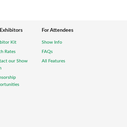
 Exhibitors
For Attendees
bitor Kit
Show Info
th Rates
FAQs
tact our Show
All Features
m
nsorship
rtunities