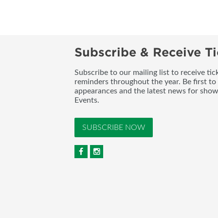
Subscribe & Receive Ti
Subscribe to our mailing list to receive t
reminders throughout the year. Be first to
appearances and the latest news for sho
Events.
SUBSCRIBE NOW