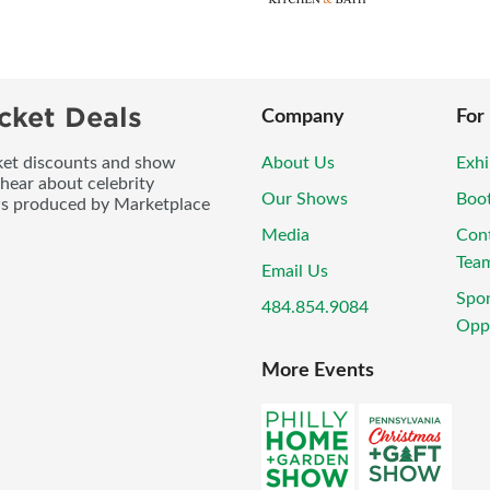
cket Deals
Company
For
icket discounts and show
About Us
Exhi
 hear about celebrity
Our Shows
Boo
ws produced by Marketplace
Media
Con
Tea
Email Us
Spo
484.854.9084
Oppo
More Events