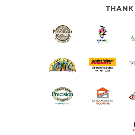
THANK