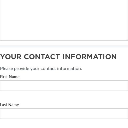
YOUR CONTACT INFORMATION
Please provide your contact information.
First Name
Last Name