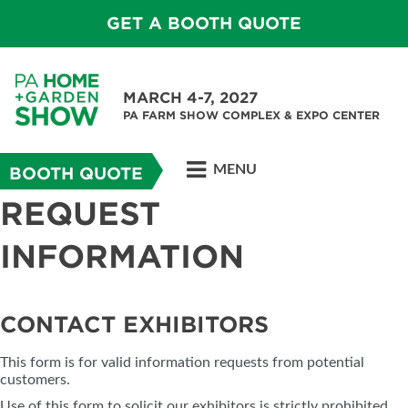
GET A BOOTH QUOTE
MARCH 4-7, 2027
PA FARM SHOW COMPLEX & EXPO CENTER
MENU
BOOTH QUOTE
REQUEST
INFORMATION
CONTACT EXHIBITORS
This form is for valid information requests from potential
customers.
Use of this form to solicit our exhibitors is strictly prohibited