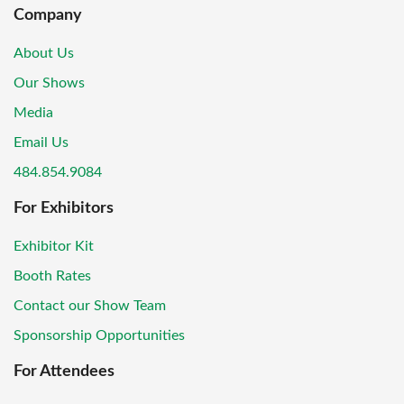
Company
About Us
Our Shows
Media
Email Us
484.854.9084
For Exhibitors
Exhibitor Kit
Booth Rates
Contact our Show Team
Sponsorship Opportunities
For Attendees