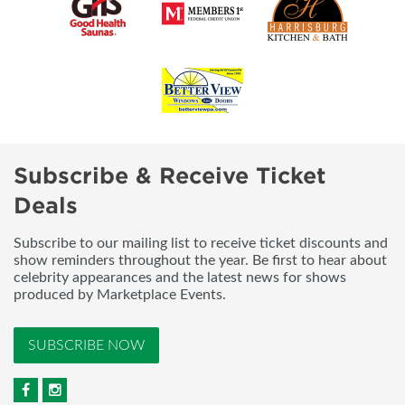
Subscribe & Receive Ticket
Deals
Subscribe to our mailing list to receive ticket discounts and
show reminders throughout the year. Be first to hear about
celebrity appearances and the latest news for shows
produced by Marketplace Events.
SUBSCRIBE NOW