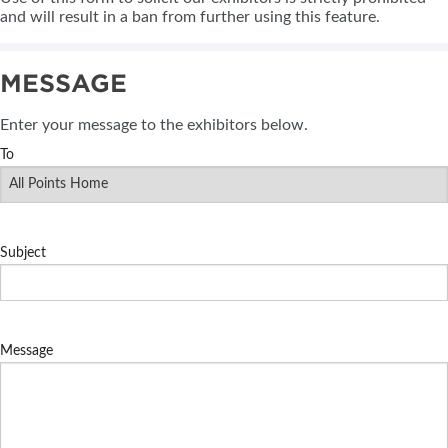
and will result in a ban from further using this feature.
MESSAGE
Enter your message to the exhibitors below.
To
Subject
Message