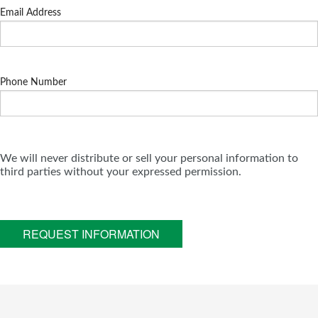
Email Address
Phone Number
We will never distribute or sell your personal information to
third parties without your expressed permission.
REQUEST INFORMATION