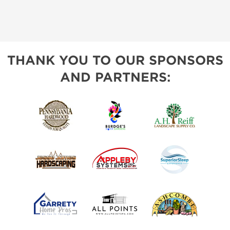
THANK YOU TO OUR SPONSORS
AND PARTNERS: