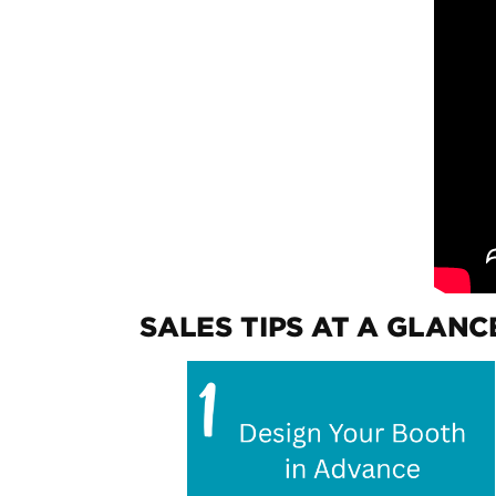
SALES TIPS AT A GLANC