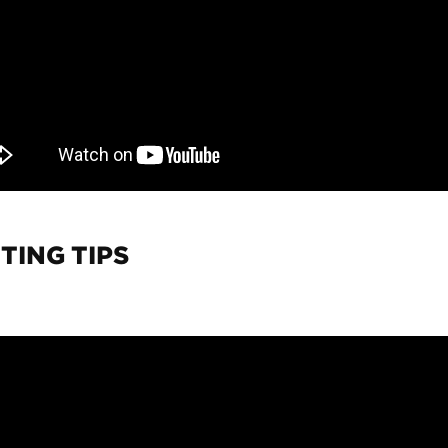
TING TIPS