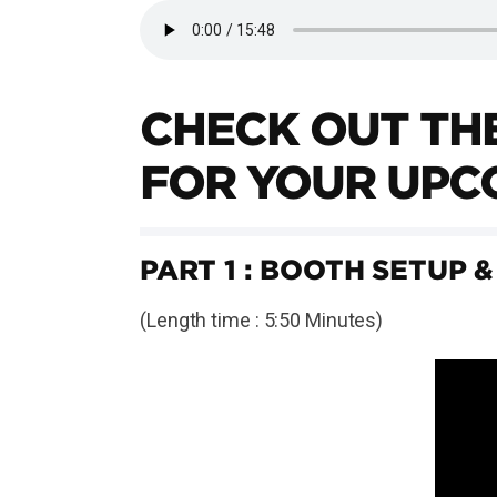
CHECK OUT THE
FOR YOUR UPC
PART 1 : BOOTH SETUP &
(Length time : 5:50 Minutes)