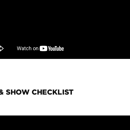
 & SHOW CHECKLIST