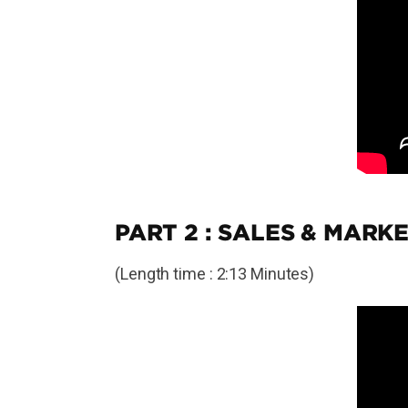
PART 2 : SALES & MARKE
(Length time : 2:13 Minutes)