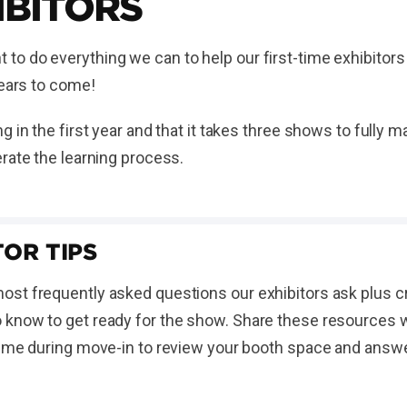
IBITORS
o do everything we can to help our first-time exhibitors
 years to come!
g in the first year and that it takes three shows to fully
rate the learning process.
OR TIPS
st frequently asked questions our exhibitors ask plus cr
know to get ready for the show. Share these resources wit
time during move-in to review your booth space and answ