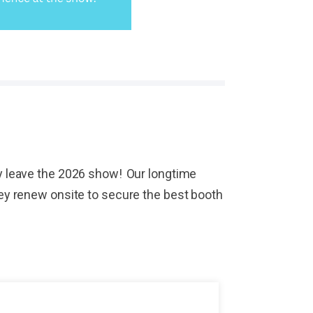
hey leave the 2026 show! Our longtime
They renew onsite to secure the best booth