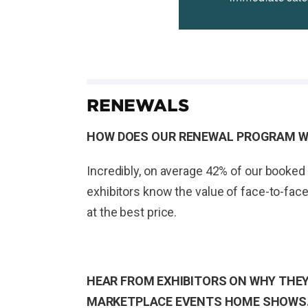
RENEWALS
HOW DOES OUR RENEWAL PROGRAM 
Incredibly, on average 42% of our booked 
exhibitors know the value of face-to-face
at the best price.
HEAR FROM EXHIBITORS ON WHY THEY
MARKETPLACE EVENTS HOME SHOWS