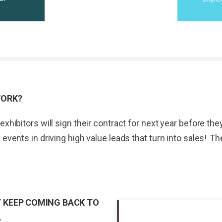
WORK?
exhibitors will sign their contract for next year before t
 events in driving high value leads that turn into sales! 
 KEEP COMING BACK TO
.