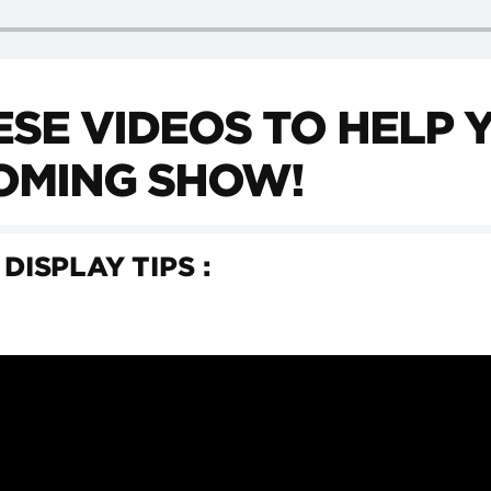
SE VIDEOS TO HELP 
OMING SHOW!
 DISPLAY TIPS :