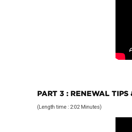
PART 3 : RENEWAL TIPS
(Length time : 2:02 Minutes)