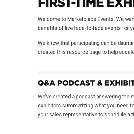
FIRST-TIME EXH
Welcome to Marketplace Events. We want t
benefits of live face-to-face events for
We know that participating can be dauntin
created this resource page to help accele
Q&A PODCAST & EXHIBIT
We’ve created a podcast answering the mo
exhibitors summarizing what you need to 
your sales representative to schedule a 