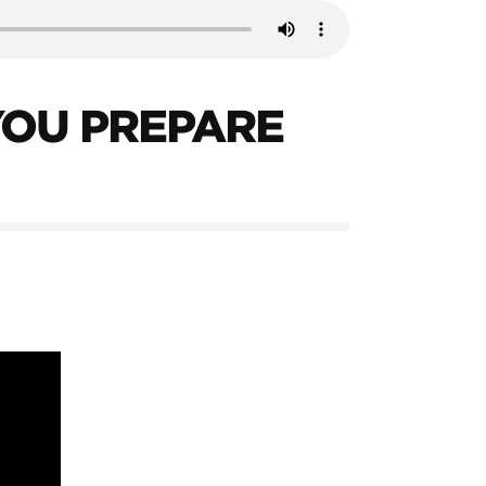
YOU PREPARE