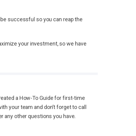
 be successful so you can reap the
 maximize your investment, so we have
eated a How-To Guide for first-time
h your team and don’t forget to call
er any other questions you have.